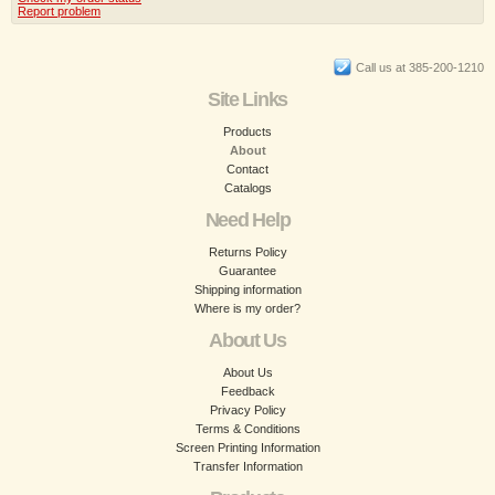
Report problem
Call us at 385-200-1210
Site Links
Products
About
Contact
Catalogs
Need Help
Returns Policy
Guarantee
Shipping information
Where is my order?
About Us
About Us
Feedback
Privacy Policy
Terms & Conditions
Screen Printing Information
Transfer Information