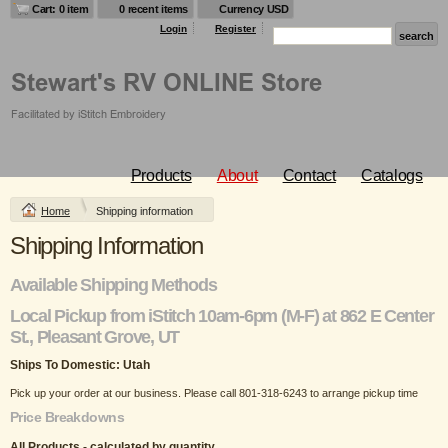
Cart: 0 item
0 recent items
Currency USD
Login
Register
Products
About
Contact
Catalogs
Home
Shipping information
Shipping Information
Available Shipping Methods
Local Pickup from iStitch 10am-6pm (M-F) at 862 E Center
St., Pleasant Grove, UT
Ships To Domestic:
Utah
Pick up your order at our business. Please call 801-318-6243 to arrange pickup time
Price Breakdowns
All Products
- calculated by quantity