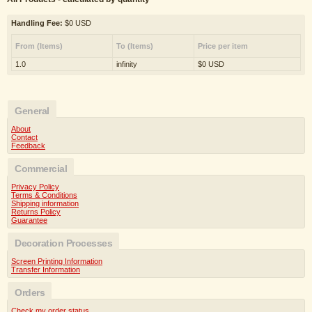
Handling Fee:
$0 USD
From (Items)
To (Items)
Price per item
1.0
infinity
$0 USD
General
About
Contact
Feedback
Commercial
Privacy Policy
Terms & Conditions
Shipping information
Returns Policy
Guarantee
Decoration Processes
Screen Printing Information
Transfer Information
Orders
Check my order status