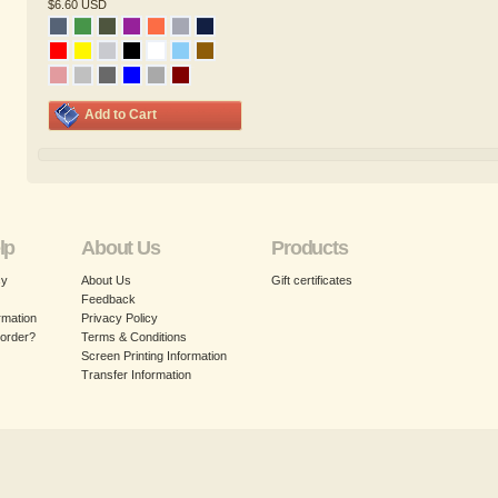
$6.60
USD
Add to Cart
lp
About Us
Products
cy
About Us
Gift certificates
Feedback
rmation
Privacy Policy
 order?
Terms & Conditions
Screen Printing Information
Transfer Information