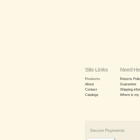
Site Links
Need He
Products
Returns Poli
About
Guarantee
Contact
Shipping info
Catalogs
Where is my
Secure Payments