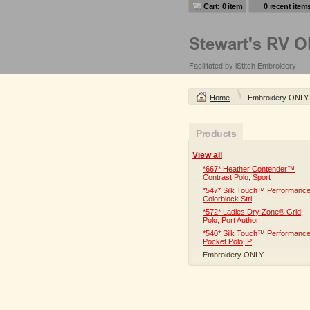
Cart: 0 item
0 recent item
Home
Embroidery ONLY.
Products
View all
*667* Heather Contender™
Contrast Polo, Sport
*547* Silk Touch™ Performanc
Colorblock Stri
*572* Ladies Dry Zone® Grid
Polo, Port Author
*540* Silk Touch™ Performanc
Pocket Polo, P
Embroidery ONLY..