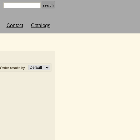
Contact
Catalogs
Order results by