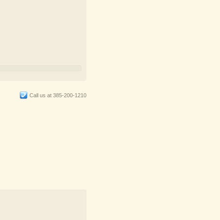
Call us at 385-200-1210