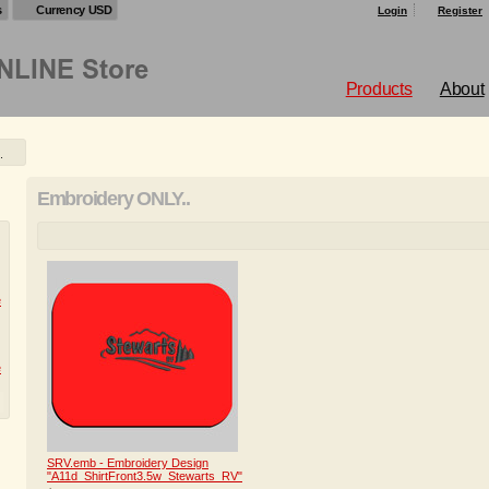
s
Currency USD
Login
Register
Products
About
.
Embroidery ONLY..
e
e
SRV.emb - Embroidery Design
"A11d_ShirtFront3.5w_Stewarts_RV"